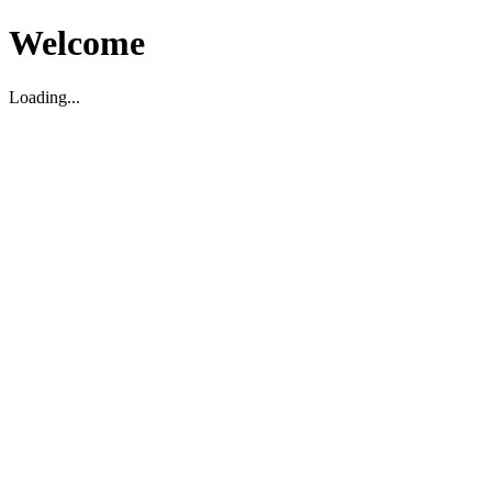
Welcome
Loading...